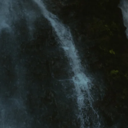
About
Investment
Recent Projects