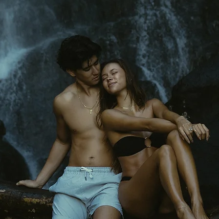
Keli'i
Kai
Photography