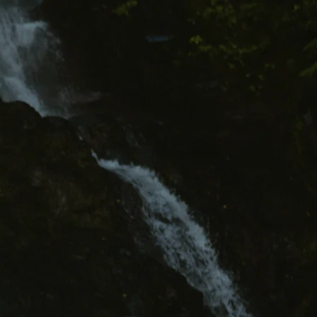
Contact