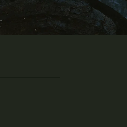
"A life