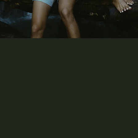
 lived in love will never be dul